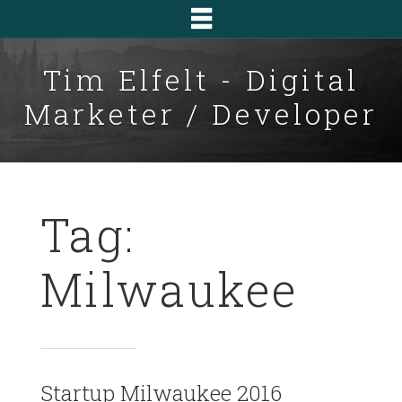
Tim Elfelt - Digital
Marketer / Developer
Tag:
Milwaukee
Startup Milwaukee 2016