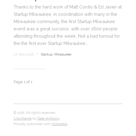
Thanks to the hard work of Matt Cordio & Ed Javier at
Startup Milwaukee, in coordination with many in the
Milwaukee community, the first Startup Milwaukee
event was a great success, with over 2600 people
attending throughout the week. Not a bad turnout for
the the first ever Startup Milwaukee…
•
10 Nov 2016
Startup
,
Milwaukee
Page 1 of 1
© 2016. All rights reserved.
Uno theme
by
Dale-Anthony
Proudly published with
Hubpress