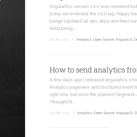
Angulartics version 1.0.0 was released tod
today we embrace the 1.0.0 tag. Happy tr
badge Updated all dev deps and fixed ka
Refactoring -…
•
28 Dec 2015
Analytics
,
Open Source
,
AngularJS
,
D
How to send analytics f
A few days ago I released angulartics-sn
Analytics pageview and structured event t
right now, but since the planned Segment
I thought I’d…
•
09 Dec 2015
Analytics
,
Open Source
,
AngularJS
,
D