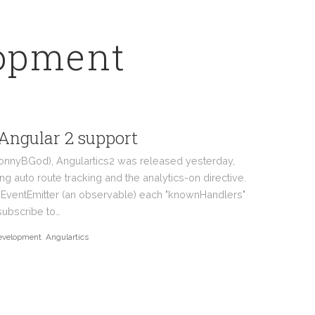
lopment
 Angular 2 support
JonnyBGod), Angulartics2 was released yesterday,
ing auto route tracking and the analytics-on directive.
s EventEmitter (an observable) each "knownHandlers"
subscribe to…
evelopment
,
Angulartics