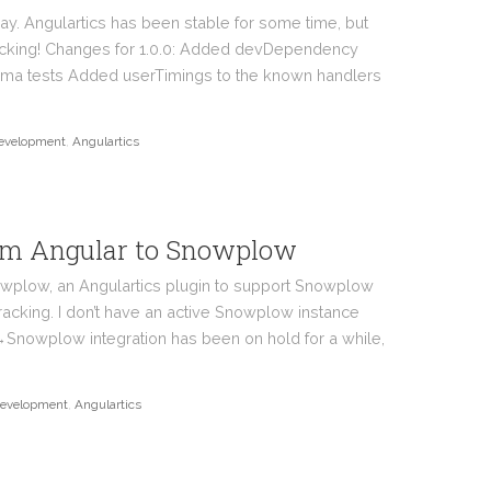
ay. Angulartics has been stable for some time, but
acking! Changes for 1.0.0: Added devDependency
rma tests Added userTimings to the known handlers
evelopment
,
Angulartics
rom Angular to Snowplow
owplow, an Angulartics plugin to support Snowplow
racking. I don’t have an active Snowplow instance
→Snowplow integration has been on hold for a while,
evelopment
,
Angulartics