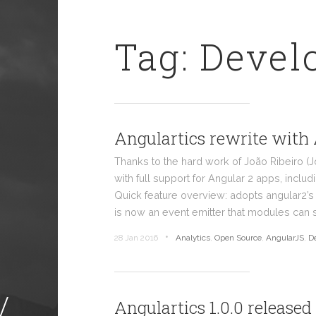
Tag: Deve
Angulartics rewrite with
Thanks to the hard work of João Ribeiro (
with full support for Angular 2 apps, includ
Quick feature overview: adopts angular2’
is now an event emitter that modules can 
•
28 Jan 2016
Analytics
,
Open Source
,
AngularJS
,
D
/
Angulartics 1.0.0 released