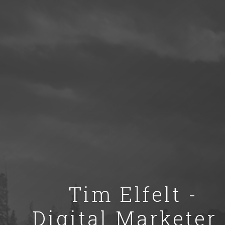
Tim Elfelt -
Digital Marketer 