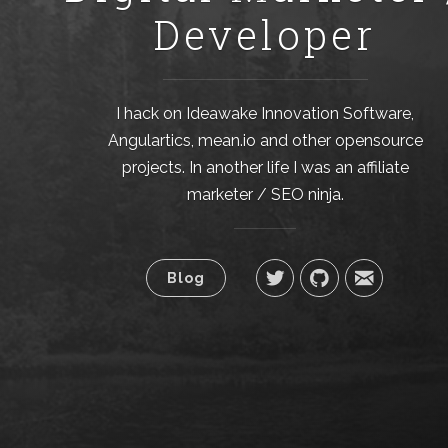
Developer
I hack on Ideawake Innovation Software,
Angulartics, mean.io and other opensource
projects. In another life I was an affiliate
marketer / SEO ninja.
Blog